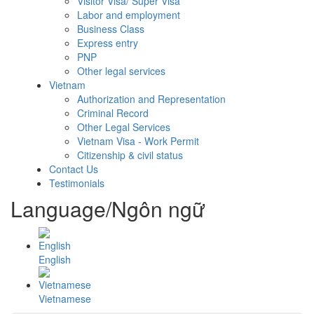
Visitor Visa/ Super Visa
Labor and employment
Business Class
Express entry
PNP
Other legal services
Vietnam
Authorization and Representation
Criminal Record
Other Legal Services
Vietnam Visa - Work Permit
Citizenship & civil status
Contact Us
Testimonials
Language/Ngôn ngữ
English
Vietnamese