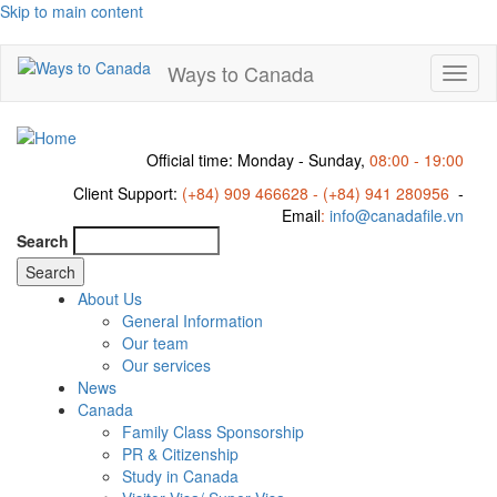
Skip to main content
Ways to Canada
Toggl
naviga
Official time: Monday - Sunday,
08:00 - 19:00
Client Support:
(+84) 909 466628 - (+84) 941 280956
-
Email
:
info@canadafile.vn
Search
About Us
General Information
Our team
Our services
News
Canada
Family Class Sponsorship
PR & Citizenship
Study in Canada