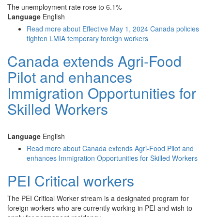
The unemployment rate rose to 6.1%
Language
English
Read more
about Effective May 1, 2024 Canada policies
tighten LMIA temporary foreign workers
Canada extends Agri-Food
Pilot and enhances
Immigration Opportunities for
Skilled Workers
Language
English
Read more
about Canada extends Agri-Food Pilot and
enhances Immigration Opportunities for Skilled Workers
PEI Critical workers
The PEI Critical Worker stream is a designated program for
foreign workers who are currently working in PEI and wish to