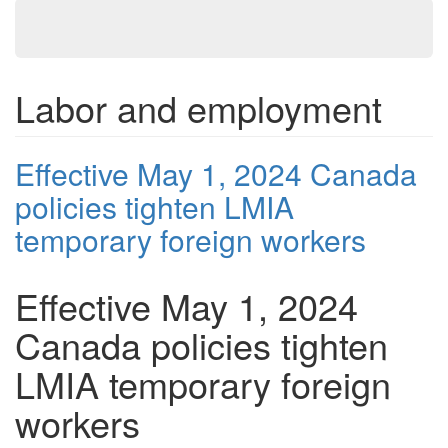
Labor and employment
Effective May 1, 2024 Canada
policies tighten LMIA
temporary foreign workers
Effective May 1, 2024
Canada policies tighten
LMIA temporary foreign
workers