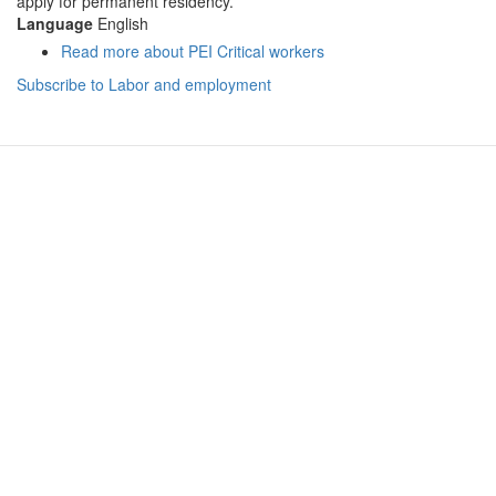
apply for permanent residency.
Language
English
Read more
about PEI Critical workers
Subscribe to Labor and employment
Hanoi (Head Office): (+84) 909466628
14-15A, 7th Floor, Charmvit Tower, 117 Tran Duy Hung Str.,
Trung Hoa Ward, Cau Giay District
Ho Chi Minh City: (+84) 941280956
Vincom Dong Khoi, 72 Le Thanh Ton, Ben Nghe
Ward, District 1
Vancouver: (+1) 236 237 0790
#1502-13350 Central Avenue, Surrey, BC V3T 0S1
Ottawa: (+1) 613 900 0070
364 Ravenswood Way, Orleans, ON K4A 0R8