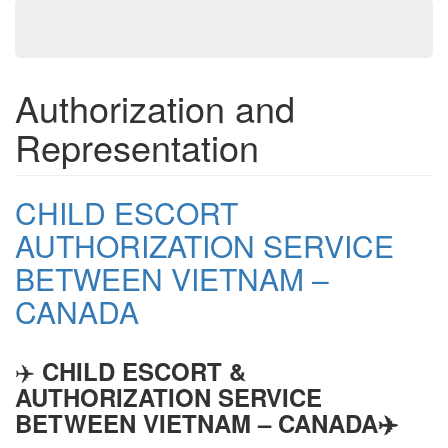
Authorization and
Representation
CHILD ESCORT
AUTHORIZATION SERVICE
BETWEEN VIETNAM –
CANADA
✈️
CHILD ESCORT &
AUTHORIZATION SERVICE
BETWEEN VIETNAM – CANADA
✈️