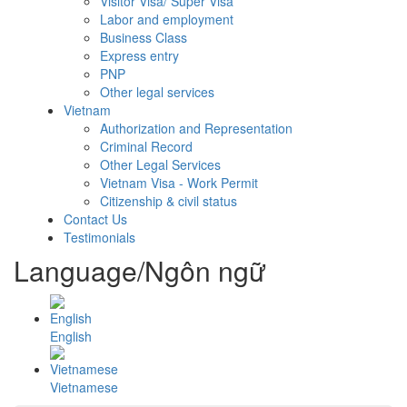
Visitor Visa/ Super Visa
Labor and employment
Business Class
Express entry
PNP
Other legal services
Vietnam
Authorization and Representation
Criminal Record
Other Legal Services
Vietnam Visa - Work Permit
Citizenship & civil status
Contact Us
Testimonials
Language/Ngôn ngữ
English
Vietnamese