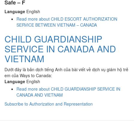
Safe – F
Language
English
Read more
about CHILD ESCORT AUTHORIZATION
SERVICE BETWEEN VIETNAM – CANADA
CHILD GUARDIANSHIP
SERVICE IN CANADA AND
VIETNAM
Dưới đây là bản dịch tiếng Anh của bài viết về dịch vụ giám hộ trẻ
em của Ways to Canada:
Language
English
Read more
about CHILD GUARDIANSHIP SERVICE IN
CANADA AND VIETNAM
Subscribe to Authorization and Representation