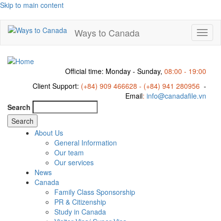
Skip to main content
Ways to Canada
Toggl
naviga
Official time: Monday - Sunday,
08:00 - 19:00
Client Support:
(+84) 909 466628 - (+84) 941 280956
-
Email
:
info@canadafile.vn
Search
About Us
General Information
Our team
Our services
News
Canada
Family Class Sponsorship
PR & Citizenship
Study in Canada