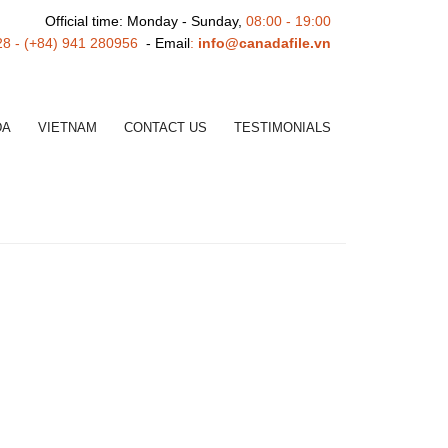
Official time: Monday - Sunday,
08:00 - 19:00
28 - (+84) 941 280956
- Email
:
info@canadafile.vn
DA
VIETNAM
CONTACT US
TESTIMONIALS