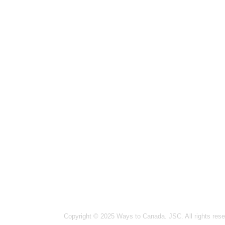
Hanoi
14-15
Ward,
Ho Ch
Vinco
Vanco
#1502
Ottaw
364 
Germa
26 Bl
India
Copyright © 2025 Ways to Canada. JSC. All rights rese