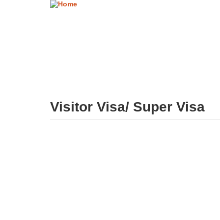
Skip
to
main
content
Visitor Visa/ Super Visa