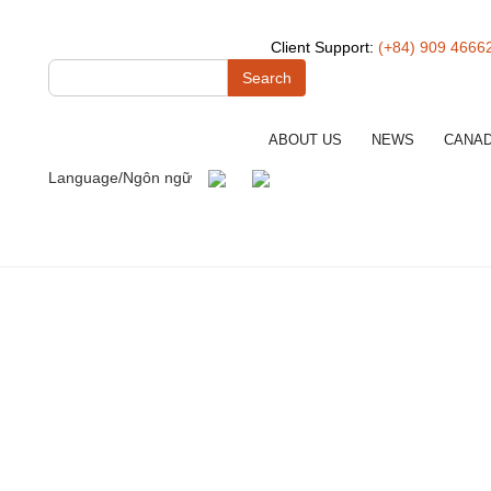
Client Support:
(+84) 909 4666
Search
ABOUT US
NEWS
CANA
Language/Ngôn ngữ