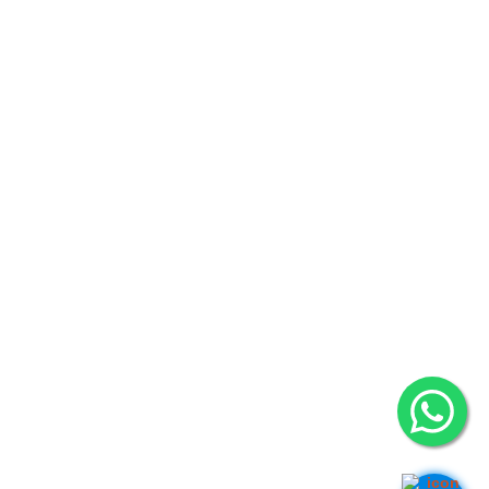
Hanoi (Head Office): (+84) 909466628
14-15A, 7th Floor, Charmvit Tower, 117 Tran Duy Hung Str., Trung
Hoa Ward, Cau Giay District
Ho Chi Minh City: (+84) 941280956
Vincom Dong Khoi, 72 Le Thanh Ton, Ben Nghe Ward, District 1
Vancouver: (+1) 236 237 0790
#1502-13350 Central Avenue, Surrey, BC V3T 0S1
Ottawa: (+1) 613 900 0070
364 Ravenswood Way, Orleans, ON K4A 0R8
Germany: (+49) 162 870 6803
26 Blumen Str., 04105 Leipzig
India:
Asif Nagar, Hyderabad, Telangana