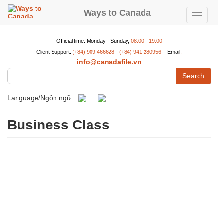
Skip
to
Ways to Canada
Toggle
main
content
navigat
Official time: Monday - Sunday,
08:00 - 19:00
Client Support:
(+84) 909 466628 - (+84) 941 280956
- Email
:
info@canadafile.vn
Search
Language/Ngôn ngữ
Business Class