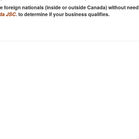
ire foreign nationals (inside or outside Canada) without ne
da JSC.
to determine if your business qualifies.
i (Head Office): (+84) 909466628
Dis
eng
A, 7th Floor, Charmvit Tower, 117 Tran Duy Hung Str., Trung
webs
ard, Cau Giay District
offi
hi Minh City: (+84) 941280956
rec
must
om Dong Khoi, 72 Le Thanh Ton, Ben Nghe Ward, District 1
Lawy
ouver: (+1) 236 237 0790
the
imm
2-13350 Central Avenue, Surrey, BC V3T 0S1
pro
wa: (+1) 613 900 0070
Vie
Ravenswood Way, Orleans, ON K4A 0R8
CTC
Số 
any: (+49) 162 870 6803