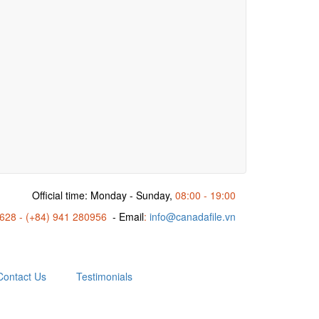
Official time: Monday - Sunday,
08:00 - 19:00
6628 - (+84) 941 280956
- Email
:
info@canadafile.vn
Contact Us
Testimonials