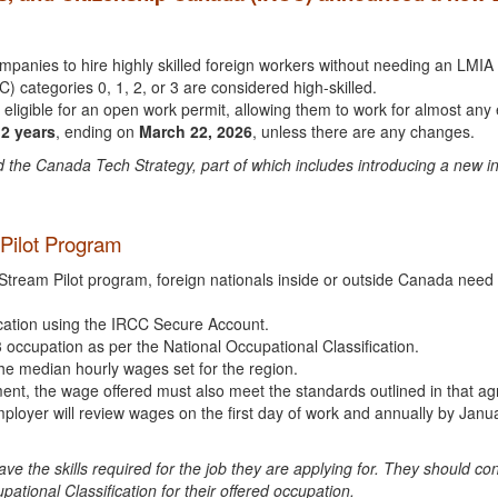
mpanies to hire highly skilled foreign workers without needing an LM
) categories 0, 1, 2, or 3 are considered high-skilled.
 eligible for an open work permit, allowing them to work for almost an
2 years
, ending on
March 22, 2026
, unless there are any changes.
the Canada Tech Strategy, part of which includes introducing a new inn
m Pilot Program
Stream Pilot program, foreign nationals inside or outside Canada need a
lication using the IRCC Secure Account.
3 occupation as per the National Occupational Classification.
he median hourly wages set for the region.
ment, the wage offered must also meet the standards outlined in that a
 employer will review wages on the first day of work and annually by Ja
have the skills required for the job they are applying for. They should 
ational Classification for their offered occupation.