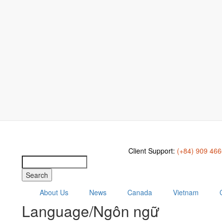
Client Support:
(+84) 909 46
Search
About Us
News
Canada
Vietnam
Language/Ngôn ngữ