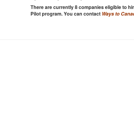
There are currently 8 companies eligible to h
Pilot program. You can contact
Ways to Cana
Hano
14-15
Hoa W
Ho C
Vinc
Vanc
#150
Otta
364 
Germ