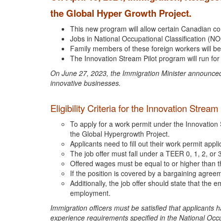
the Global Hyper Growth Project.
This new program will allow certain Canadian co
Jobs in National Occupational Classification (NOC
Family members of these foreign workers will be
The Innovation Stream Pilot program will run for
On June 27, 2023, the Immigration Minister announced 
innovative businesses.
Eligibility Criteria for the Innovation Strea
To apply for a work permit under the Innovation 
the Global Hypergrowth Project.
Applicants need to fill out their work permit app
The job offer must fall under a TEER 0, 1, 2, or 
Offered wages must be equal to or higher than t
If the position is covered by a bargaining agree
Additionally, the job offer should state that the
employment.
Immigration officers must be satisfied that applicants 
experience requirements specified in the National Occup