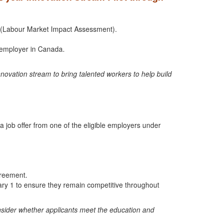
IA (Labour Market Impact Assessment).
y employer in Canada.
ovation stream to bring talented workers to help build
 job offer from one of the eligible employers under
greement.
nuary 1 to ensure they remain competitive throughout
consider whether applicants meet the education and