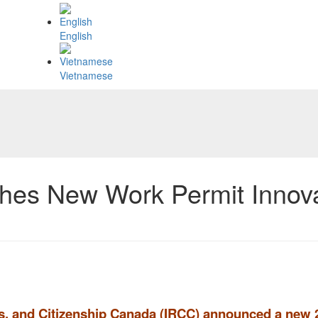
English
Vietnamese
es New Work Permit Innovat
es, and Citizenship Canada (IRCC) announced a new 2