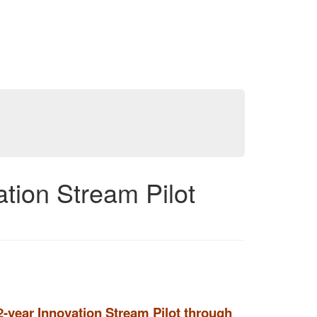
ion Stream Pilot
-year Innovation Stream Pilot through