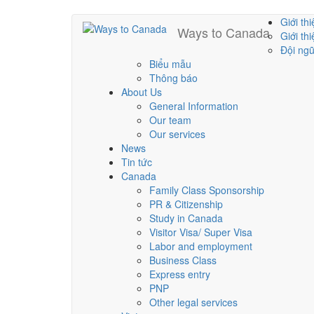
Skip
Giới thi
Ways to Canada
Main
to
Giới th
main
Đội ng
menu
content
Biểu mẫu
Thông báo
About Us
General Information
Our team
Our services
News
Tin tức
Canada
Family Class Sponsorship
PR & Citizenship
Study in Canada
Visitor Visa/ Super Visa
Labor and employment
Business Class
Express entry
PNP
Other legal services