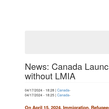
News: Canada Launch
without LMIA
04/17/2024 - 18:28
|
Canada
-
04/17/2024 - 18:25
|
Canada
-
On April 15, 2024, Immigration, Refuge