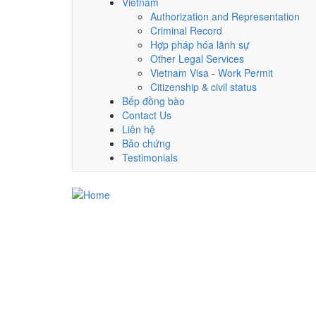
Vietnam
Authorization and Representation
Criminal Record
Hợp pháp hóa lãnh sự
Other Legal Services
Vietnam Visa - Work Permit
Citizenship & civil status
Bếp đồng bào
Contact Us
Liên hệ
Bảo chứng
Testimonials