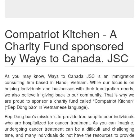
Compatriot Kitchen - A
Charity Fund sponsored
by Ways to Canada. JSC
As you may know, Ways to Canada JSC is an immigration
consulting firm based in Hanoi, Vietnam. While our focus is on
helping individuals and businesses with their immigration needs,
we also believe in giving back to our community. That is why we
are proud to sponsor a charity fund called "Compatriot Kitchen"
(“Bếp Đồng bào” in Vietnamese language).
Bep Dong bao's mission is to provide free soup to poor individuals
who are hospitalized for cancer treatment. As you can imagine,
undergoing cancer treatment can be a difficult and challenging
time, and many individuals do not have the resources to provide