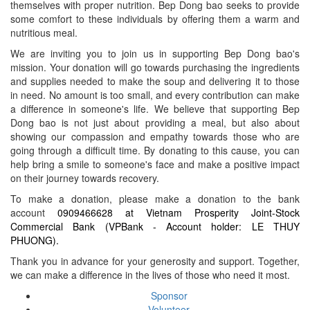
themselves with proper nutrition. Bep Dong bao seeks to provide
some comfort to these individuals by offering them a warm and
nutritious meal.
We are inviting you to join us in supporting Bep Dong bao's
mission. Your donation will go towards purchasing the ingredients
and supplies needed to make the soup and delivering it to those
in need. No amount is too small, and every contribution can make
a difference in someone's life. We believe that supporting Bep
Dong bao is not just about providing a meal, but also about
showing our compassion and empathy towards those who are
going through a difficult time. By donating to this cause, you can
help bring a smile to someone's face and make a positive impact
on their journey towards recovery.
To make a donation, please make a donation to the bank
account
0909466628 at Vietnam Prosperity Joint-Stock
Commercial Bank (VPBank - Account holder: LE THUY
PHUONG).
Thank you in advance for your generosity and support. Together,
we can make a difference in the lives of those who need it most.
Sponsor
Volunteer