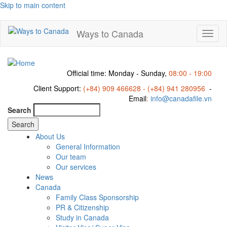
Skip to main content
Ways to Canada
Toggl
naviga
Official time: Monday - Sunday,
08:00 - 19:00
Client Support:
(+84) 909 466628 - (+84) 941 280956
-
Email
:
info@canadafile.vn
Search
About Us
General Information
Our team
Our services
News
Canada
Family Class Sponsorship
PR & Citizenship
Study in Canada