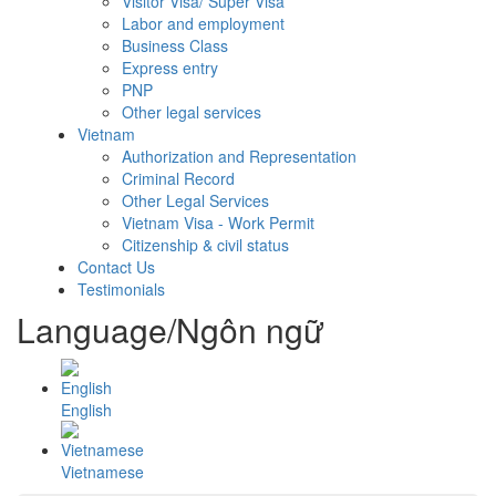
Visitor Visa/ Super Visa
Labor and employment
Business Class
Express entry
PNP
Other legal services
Vietnam
Authorization and Representation
Criminal Record
Other Legal Services
Vietnam Visa - Work Permit
Citizenship & civil status
Contact Us
Testimonials
Language/Ngôn ngữ
English
Vietnamese