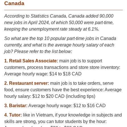
Canada
Ac
cording to Statistics Canada, Canada added 90,000
new jobs in April 2024, of which 50,000 were part-time,
keeping the unemployment rate steady at 6.1%.
So what are the top 10 popular part-time jobs in Canada
currently, and what is the average hourly salary of each
job? Please refer to the list below:
1. Retail Sales Associate:
main job is to support
customers, process transactions and store store inventory:
Average hourly wage: $14 to $18 CAD
2. Restaurant server:
main job is to take orders, serve
food, ensure customers have the best experience: Average
hourly salary: $12 to $20 CAD (including tips)
3. Baristar:
Average hourly wage: $12 to $16 CAD
4. Tutor:
like in Vietnam, if your knowledge in subjects and
skills are strong, you can tutor students by the hour: