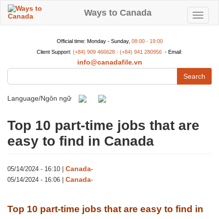
Skip
to
Ways to Canada
Toggle
main
content
navigat
Official time: Monday - Sunday,
08:00 - 19:00
Client Support:
(+84) 909 466628 - (+84) 941 280956
- Email
:
info@canadafile.vn
Search
Language/Ngôn ngữ
Top 10 part-time jobs that are
easy to find in Canada
Canada
05/14/2024 - 16:10
|
-
Canada
05/14/2024 - 16:06
|
-
Top 10 part-time jobs that are easy to find in