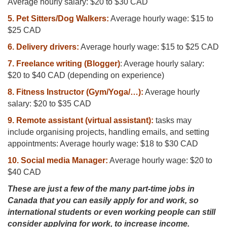
Average hourly salary: $20 to $30 CAD
5. Pet Sitters/Dog Walkers:
Average hourly wage: $15 to
$25 CAD
6. Delivery drivers:
Average hourly wage: $15 to $25 CAD
7. Freelance writing (Blogger)
: Average hourly salary:
$20 to $40 CAD (depending on experience)
8. Fitness Instructor (Gym/Yoga/…):
Average hourly
salary: $20 to $35 CAD
9. Remote assistant (virtual assistant):
tasks may
include organising projects, handling emails, and setting
appointments: Average hourly wage: $18 to $30 CAD
10. Social media Manager:
Average hourly wage: $20 to
$40 CAD
These are just a few of the many part-time jobs in
Canada that you can easily apply for and work, so
international students or even working people can still
consider applying for work, to increase income.