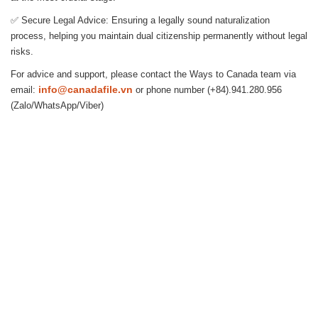
✅ Secure Legal Advice: Ensuring a legally sound naturalization
process, helping you maintain dual citizenship permanently without legal
risks.
For advice and support, please contact the Ways to Canada team via
info@canadafile.vn
email:
or phone number (+84).941.280.956
(Zalo/WhatsApp/Viber)
Hanoi (Head Office): (+84) 909466628
14-15A, 7th Floor, Charmvit Tower, 117 Tran Duy Hung Str., Trung
Hoa Ward, Cau Giay District