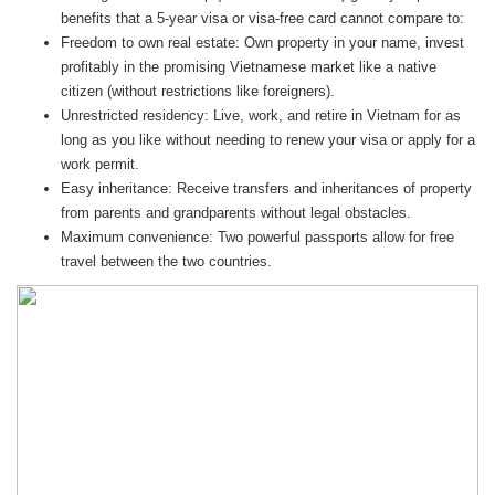
benefits that a 5-year visa or visa-free card cannot compare to:
Freedom to own real estate: Own property in your name, invest
profitably in the promising Vietnamese market like a native
citizen (without restrictions like foreigners).
Unrestricted residency: Live, work, and retire in Vietnam for as
long as you like without needing to renew your visa or apply for a
work permit.
Easy inheritance: Receive transfers and inheritances of property
from parents and grandparents without legal obstacles.
Maximum convenience: Two powerful passports allow for free
travel between the two countries.