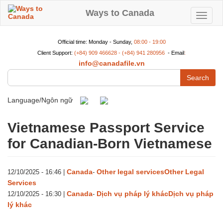
Skip
to
Ways to Canada
Toggle
main
content
navigat
Official time: Monday - Sunday,
08:00 - 19:00
Client Support:
(+84) 909 466628 - (+84) 941 280956
- Email
:
info@canadafile.vn
Search
Language/Ngôn ngữ
Vietnamese Passport Service
for Canadian-Born Vietnamese
Canada
Other legal services
Other Legal
12/10/2025 - 16:46
|
-
Services
Canada
Dịch vụ pháp lý khác
Dịch vụ pháp
12/10/2025 - 16:30
|
-
lý khác