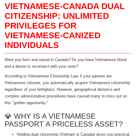
VIETNAMESE-CANADA DUAL
CITIZENSHIP: UNLIMITED
PRIVILEGES FOR
VIETNAMESE-CANIZED
INDIVIDUALS
Were you born and raised in Canada? Do you have Vietnamese blood
and a desire to reconnect with your roots?
According to Vietnamese Citizenship Law, if your parents are
Vietnamese citizens, you automatically acquire Vietnamese citizenship
regardless of your birthplace. However, geographical distance and
complex administrative procedures have caused many to miss out on
this "golden opportunity."
💎 WHY IS A VIETNAMESE
PASSPORT A PRICELESS ASSET?
Holding dual citizenship (Vietnam & Canada) gives you practical