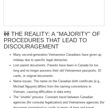
🚧 THE REALITY: A "MAJORITY" OF
PROCEDURES THAT LEAD TO
DISCOURAGEMENT
Many second-generation Vietnamese Canadians have given up
midway due to specific legal obstacles:
Lost parent documents: Parents have been in Canada for too
long and no longer possess their old Vietnamese passports, ID
cards, or original documents.
Name issues: The name on the Canadian birth certificate (e.g.,
Michael Nguyen) differs from the naming conventions in
Vietnam, causing difficulties in data entry.
The "shuttle" process: Constant travel between Canadian
agencies (for consular legalization) and Vietnamese agencies (for
document annotation) is costly in terms of time and travel