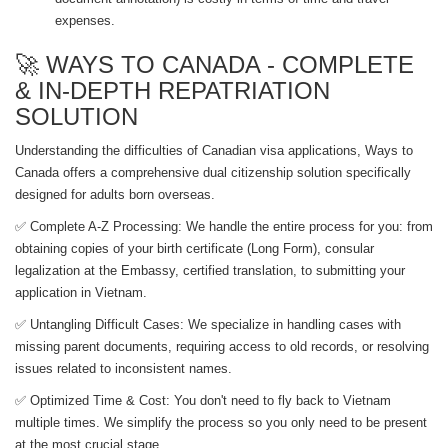
expenses.
🚀 WAYS TO CANADA - COMPLETE
& IN-DEPTH REPATRIATION
SOLUTION
Understanding the difficulties of Canadian visa applications, Ways to
Canada offers a comprehensive dual citizenship solution specifically
designed for adults born overseas.
✅ Complete A-Z Processing: We handle the entire process for you: from
obtaining copies of your birth certificate (Long Form), consular
legalization at the Embassy, ​​certified translation, to submitting your
application in Vietnam.
✅ Untangling Difficult Cases: We specialize in handling cases with
missing parent documents, requiring access to old records, or resolving
issues related to inconsistent names.
✅ Optimized Time & Cost: You don't need to fly back to Vietnam
multiple times. We simplify the process so you only need to be present
at the most crucial stage.