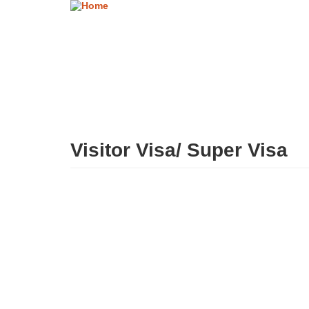
Skip
to
main
content
Visitor Visa/ Super Visa