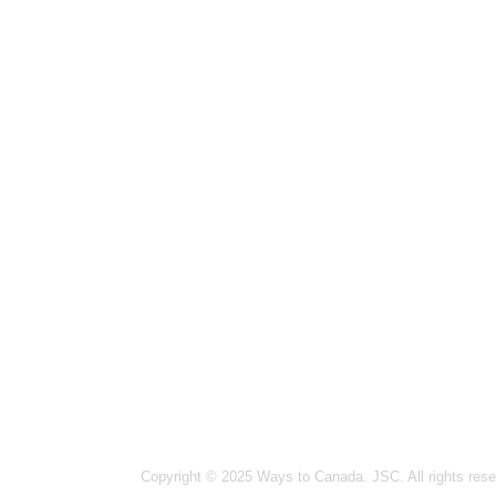
Hanoi
14-15
Ward,
Ho Ch
Vinco
Vanco
#1502
Ottaw
364 
Germa
26 Bl
India
Copyright © 2025 Ways to Canada. JSC. All rights rese