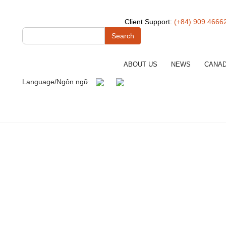
Client Support:
(+84) 909 4666
Search
ABOUT US
NEWS
CANA
Language/Ngôn ngữ