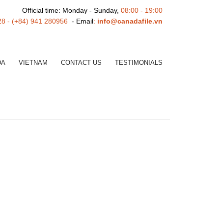
Official time: Monday - Sunday,
08:00 - 19:00
28 - (+84) 941 280956
- Email
:
info@canadafile.vn
DA
VIETNAM
CONTACT US
TESTIMONIALS