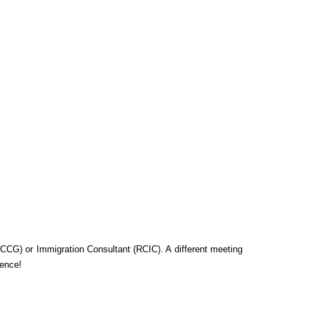
CG) or Immigration Consultant (RCIC). A different meeting
ience!