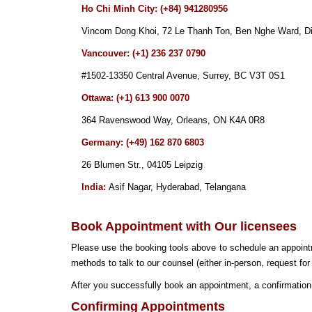
Ho Chi Minh City: (+84) 941280956
Vincom Dong Khoi, 72 Le Thanh Ton, Ben Nghe Ward, Dis
Vancouver: (+1) 236 237 0790
#1502-1
3
350
Central Avenue
, Surrey, BC V3T
0S1
Ottawa: (+1) 613 900 0070
364 Ravenswood Way, Orleans, ON
K4A 0R8
Germany: (+49) 162 870 6803
26 Blumen Str., 04105 Leipzig
India:
Asif Nagar, Hyderabad, Telangana
Book Appointment with Our licensees
Please use the booking tools above to schedule an appoin
methods to talk to our counsel (either in-person, request for
After you successfully book an appointment, a confirmation 
Confirming Appointments