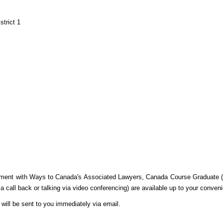
trict 1
tment with Ways to Canada's Associated Lawyers, Canada Course Graduate (C
 a call back or talking via video conferencing) are available up to your conven
will be sent to you immediately via email.