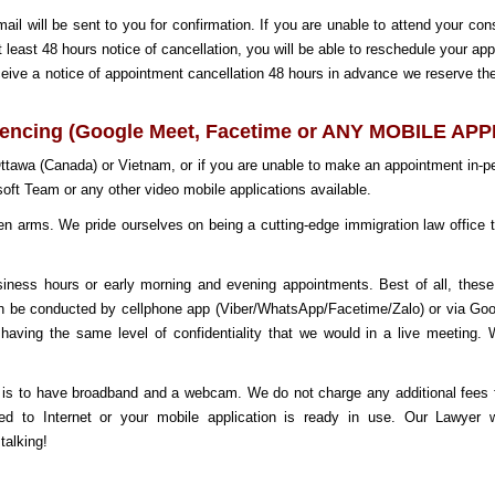
 will be sent to you for confirmation. If you are unable to attend your con
at least 48 hours notice of cancellation, you will be able to reschedule your ap
eceive a notice of appointment cancellation 48 hours in advance we reserve the
rencing (Google Meet, Facetime or ANY MOBILE AP
 Ottawa (Canada) or Vietnam, or if you are unable to make an appointment in-
oft Team or any other video mobile applications available.
rms. We pride ourselves on being a cutting-edge immigration law office tha
usiness hours or early morning and evening appointments. Best of all, thes
an be conducted
by cellphone app (Viber/WhatsApp/Facetime/Zalo) or via Go
nd having the same level of confidentiality that we would in a live meeting
 is to have broadband and a webcam. We do not charge any additional fees fo
ed to Internet or your mobile application is ready in use. Our Lawyer
talking!