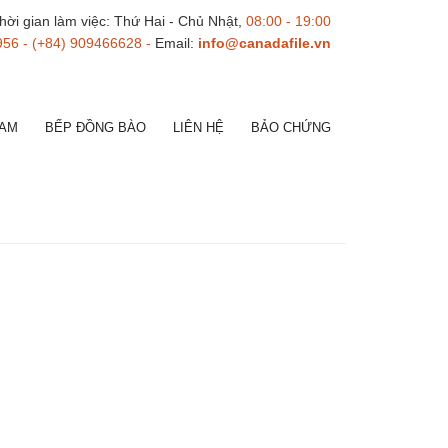
hời gian làm việc: Thứ Hai - Chủ Nhật,
08:00 - 19:00
956 - (+84) 909466628 -
Email:
info@canadafile.vn
NAM
BẾP ĐỒNG BÀO
LIÊN HỆ
BẢO CHỨNG