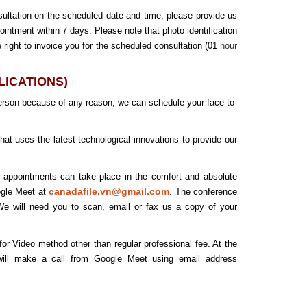
sultation on the scheduled date and time, please provide us
pointment within 7 days. Please note that photo identification
 right to invoice you for the scheduled consultation (01
hour
PLICATIONS)
person because of any reason, we can schedule your face-to-
t uses the latest technological innovations to provide our
e appointments can take place in the comfort and absolute
canadafile.vn@gmail.com
ogle Meet at
. The conference
. We will need you to scan, email or fax us a copy of your
r Video method other than regular professional fee. At the
 will make a call from Google Meet using email address