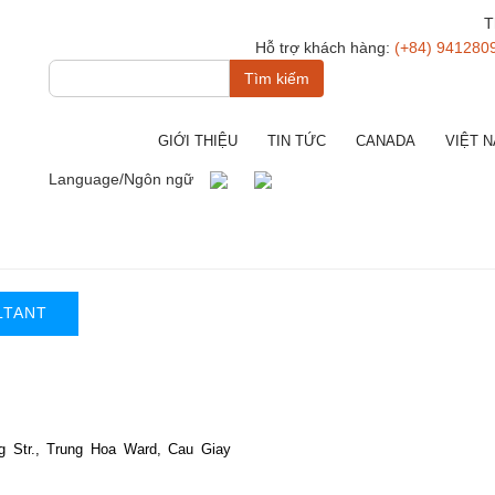
T
Hỗ trợ khách hàng:
(+84) 941280
Tìm
kiếm
GIỚI THIỆU
TIN TỨC
CANADA
VIỆT 
Language/Ngôn ngữ
LTANT
g Str., Trung Hoa Ward, Cau Giay