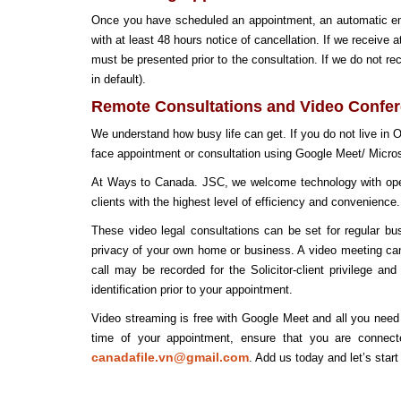
Once you have scheduled an appointment, an automatic email
with at least 48 hours notice of cancellation. If we receive 
must be presented prior to the consultation. If we do not r
in default).
Remote Consultations and Video Confe
We understand how busy life can get. If you do not live in
face appointment or consultation using Google Meet/ Micros
At Ways to Canada. JSC, we welcome technology with open a
clients with the highest level of efficiency and convenience.
These video legal consultations can be set for regular b
privacy of your own home or business. A video meeting c
call may be recorded for the Solicitor-client privilege a
identification prior to your appointment.
Video streaming is free with Google Meet and all you need
time of your appointment, ensure that you are connect
canadafile.vn@gmail.com
. Add us today and let’s start 