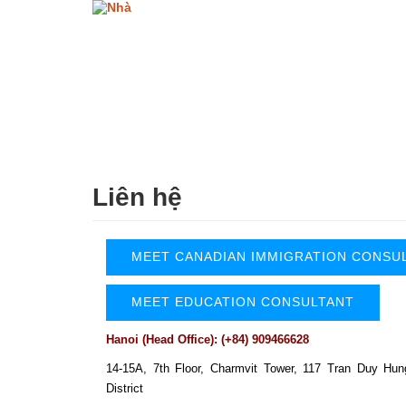
Nhảy
đến
nội
dung
Liên hệ
MEET CANADIAN IMMIGRATION CONSU
MEET EDUCATION CONSULTANT
Hanoi (Head Office): (+84) 909466628
14-15A, 7th Floor, Charmvit Tower,
117 Tran Duy Hun
District